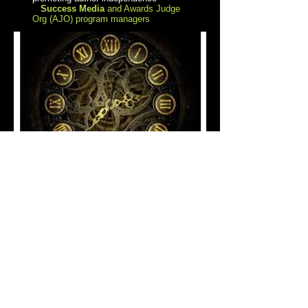
Success Media
and Awards Judge
Org (AJO) program managers
2026
AWARD