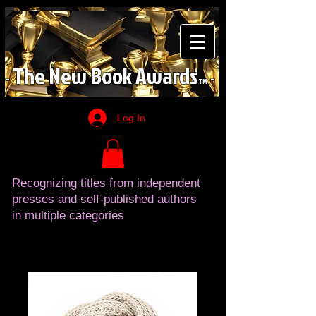
The
New
Book
Awards
-
-
TM
Log In
Recognizing titles from independent
presses and self-published authors
in multiple categories