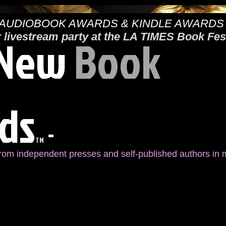
AUDIOBOOK AWARDS & KINDLE AWARDS
New
Book
r livestream party at the LA TIMES Book Fes
ds
-
TM
from independent presses and self-published authors in m