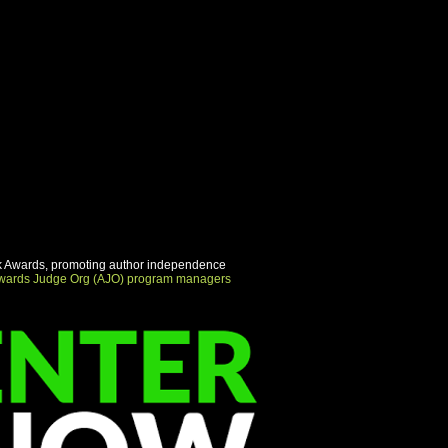
urn Policy" and "Care Instructions"
his is a great way to share
urn Policy" and "Care Instructions"
 Awards, promoting author independence
wards Judge Org (AJO) program managers