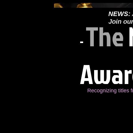
NEWS:
The
Join ou
-
Awar
Recognizing titles 