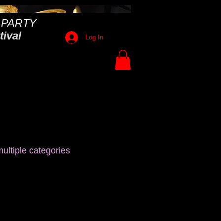
 PARTY
tival
Log In
ultiple categories