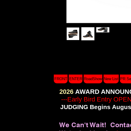
I'm a product description. I'm a great 
such as sizing, material, care instruct
FRONT
ENTER
RoadShow
New List
PR Se
2026
AWARD ANNOUN
---Early Bird Entry OPE
JUDGING Begins August
We Can't Wait! Conta