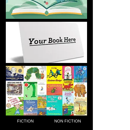
FICTION
NON FICTION