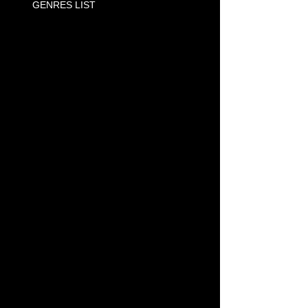
GENRES LIST