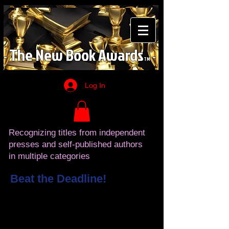
The
New
Book
Awards
-
-
TM
Log In
Recognizing titles from independent
presses and self-published authors
in multiple categories
Beat the Deadline!
YOU CAN BECOME A