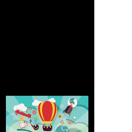
FEATURED AUTHOR
in Children &
Young Adult
Please only send your book in for
review until after you have
received your entry confirmation.
CHILDREN and
YOUNG ADULT